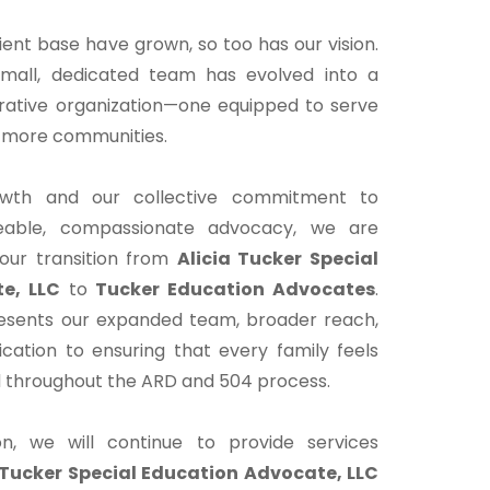
ient base have grown, so too has our vision.
all, dedicated team has evolved into a
orative organization—one equipped to serve
s more communities.
rowth and our collective commitment to
geable, compassionate advocacy, we are
our transition from
Alicia Tucker Special
e, LLC
to
Tucker Education Advocates
.
esents our expanded team, broader reach,
cation to ensuring that every family feels
 throughout the ARD and 504 process.
ion, we will continue to provide services
 Tucker Special Education Advocate, LLC