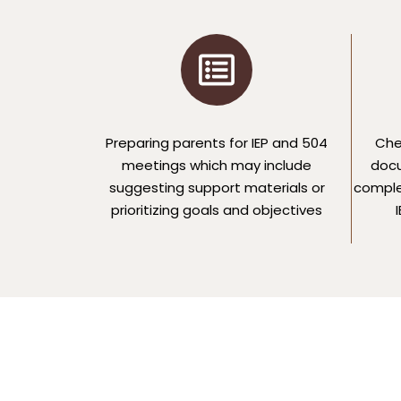
Preparing parents for IEP and 504
Che
meetings which may include
docu
suggesting support materials or
comple
prioritizing goals and objectives