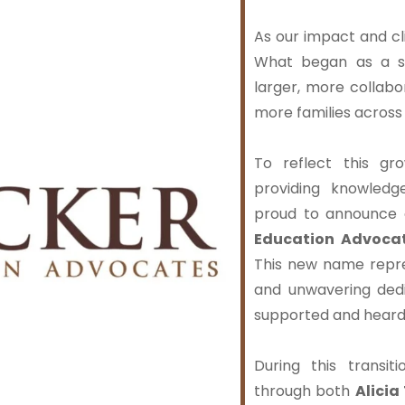
As our impact and cl
What began as a sm
larger, more collab
more families acros
To reflect this g
providing knowled
proud to announce 
Education Advocat
This new name repr
and unwavering dedi
supported and heard
During this transit
through both
Alicia