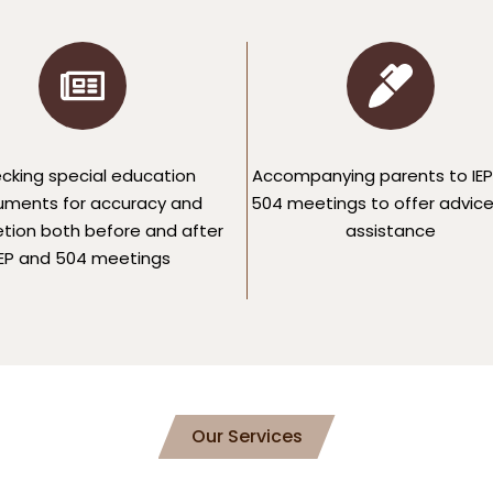
cking special education
Accompanying parents to IEP
ments for accuracy and
504 meetings to offer advic
tion both before and after
assistance
IEP and 504 meetings
Our Services