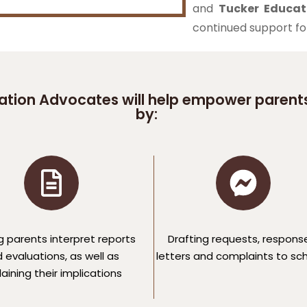
and
Tucker Educat
continued support for 
tion Advocates will help empower parents
by:
g parents interpret reports
Drafting requests, respons
 evaluations, as well as
letters and complaints to sc
aining their implications