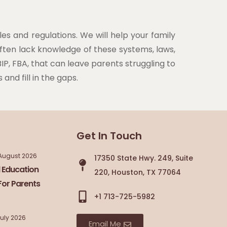
es and regulations. We will help your family
often lack knowledge of these systems, laws,
IP, FBA, that can leave parents struggling to
and fill in the gaps.
Get In Touch
August 2026
17350 State Hwy. 249, Suite
 Education
220, Houston, TX 77064
For Parents
+1 713-725-5982
July 2026
Email Me