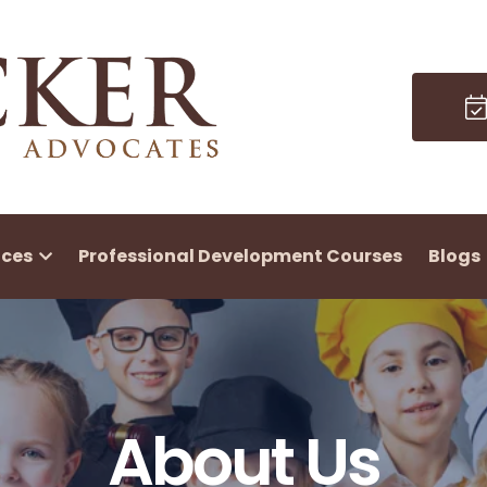
ices
Professional Development Courses
Blogs
About Us