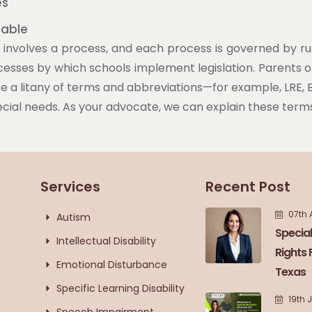
es
lable
involves a process, and each process is governed by rul
cesses by which schools implement legislation. Parents 
 a litany of terms and abbreviations—for example, LRE, B
ecial needs. As your advocate, we can explain these terms 
Services
Recent Post
07th 
Autism
Special
Intellectual Disability
Rights 
Emotional Disturbance
Texas
Specific Learning Disability
19th 