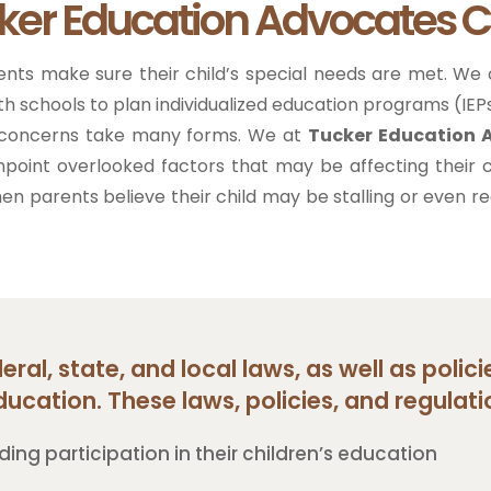
ker Education Advocates C
ents make sure their child’s special needs are met. We
ith schools to plan individualized education programs (IEPs
ng concerns take many forms. We at
Tucker Education
inpoint overlooked factors that may be affecting their c
when parents believe their child may be stalling or even
ral, state, and local laws, as well as polic
ducation. These laws, policies, and regulatio
ding participation in their children’s education