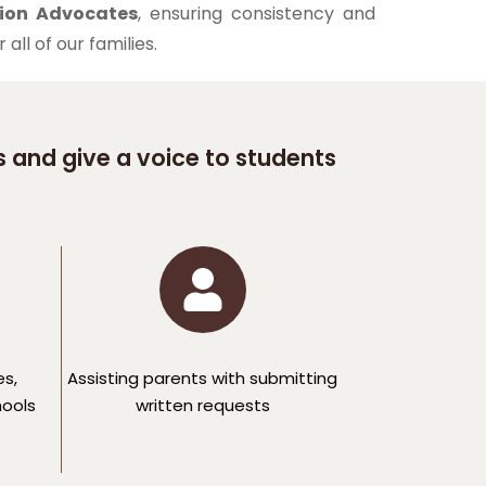
ion Advocates
, ensuring consistency and
all of our families.
 and give a voice to students
es,
Assisting parents with submitting
hools
written requests