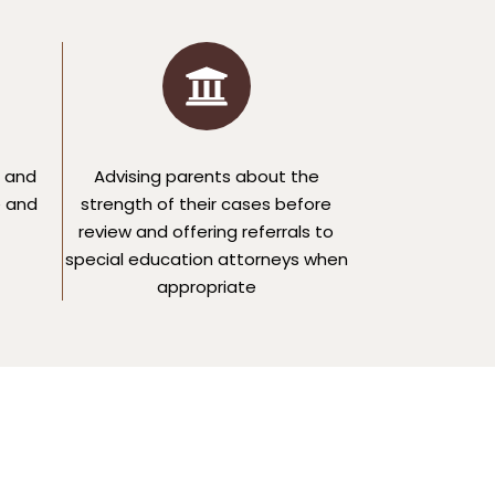
 and
Advising parents about the
e and
strength of their cases before
review and offering referrals to
special education attorneys when
appropriate