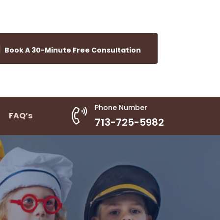
Book A 30-Minute Free Consultation
Phone Number
FAQ’s
713-725-5982