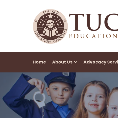
Home
About Us
Advocacy Serv