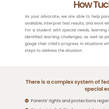
How Tuc
As your advocate, we are able to help par
available, interpret test results, and work w
For a student with special needs, learni
identified learning challenges, as well as p
gauge their child’s progress. In situations 
steps to address the situation.
There is a complex system of fede
special e
Parents’ rights and protections regar