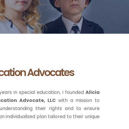
cation Advocates
ears in special education, I founded
Alicia
ucation Advocate, LLC
with a mission to
 understanding their rights and to ensure
n individualized plan tailored to their unique