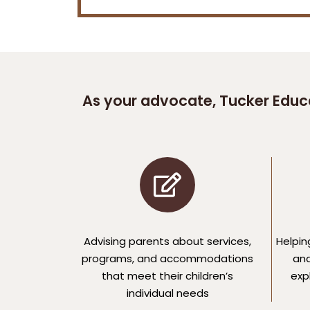
As your advocate, Tucker Educa
Advising parents about services,
Helpin
programs, and accommodations
and
that meet their children’s
expl
individual needs