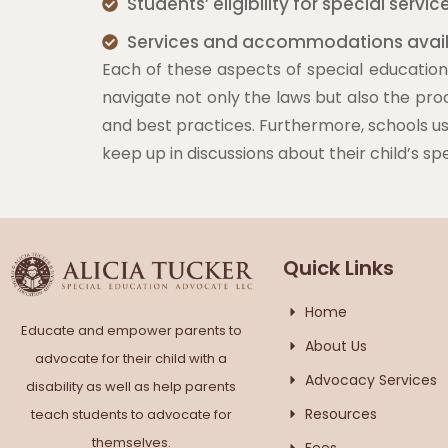
Students’ eligibility for special servic
Services and accommodations avai
Each of these aspects of special education 
navigate not only the laws but also the pro
and best practices. Furthermore, schools use
keep up in discussions about their child’s sp
Quick Links
Home
Educate and empower parents to
About Us
advocate for their child with a
Advocacy Services
disability as well as help parents
Resources
teach students to advocate for
themselves.