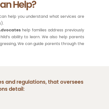
an Help?
 can help you understand what services are
).
 Advocates
help families address previously
hild’s ability to learn. We also help parents
 regressing, We can guide parents through the
ies and regulations, that oversees
ns detail: