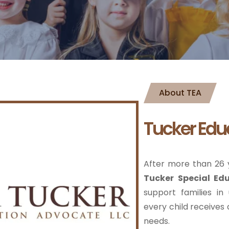
About TEA
Tucker Edu
After more than 26 y
Tucker Special Ed
support families in
every child receives a
needs.