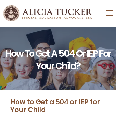
How To Get A 504 Or IEP For
Your Child?
How to Get a 504 or IEP for
Your Child