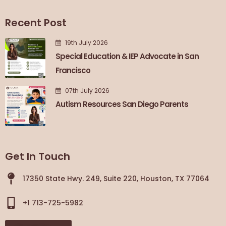
Recent Post
19th July 2026
Special Education & IEP Advocate in San
Francisco
07th July 2026
Autism Resources San Diego Parents
Get In Touch
17350 State Hwy. 249, Suite 220, Houston, TX 77064
+1 713-725-5982