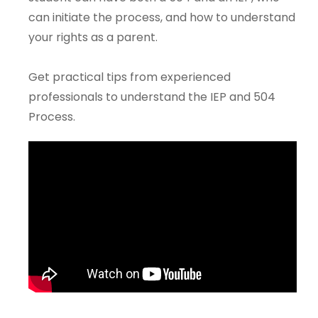
can initiate the process, and how to understand
your rights as a parent.
Get practical tips from experienced
professionals to understand the IEP and 504
Process.