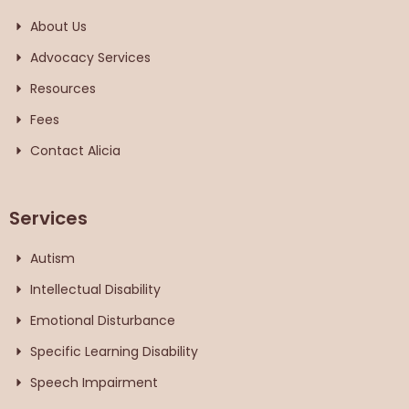
About Us
Advocacy Services
Resources
Fees
Contact Alicia
Services
Autism
Intellectual Disability
Emotional Disturbance
Specific Learning Disability
Speech Impairment