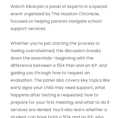
Watch Alicia join a panel of experts in a special
event organized by The Houston Chronicle,
focused on helping parents navigate school
support services.
Whether you’re just starting the process or
feeling overwhelmed, this discussion breaks
down the essentials—beginning with the
difference between a 504 Plan and an IEP, and
guiding you through how to request an
evaluation. The panel also covers key topics like
early signs your child may need support, what
happens after testing is requested, how to
prepare for your first meeting, and what to do if
services are denied. You’ll also learn whether a
student can have both a 504 and an IEP, who