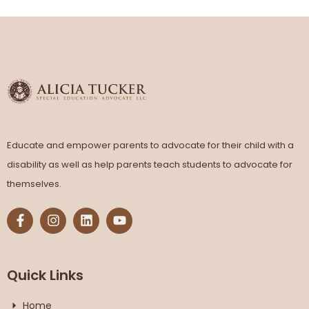
Educate and empower parents to advocate for their child with a
disability as well as help parents teach students to advocate for
themselves.
Quick Links
Home