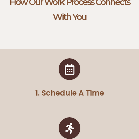
How Our Work Process Connects
With You
1. Schedule A Time