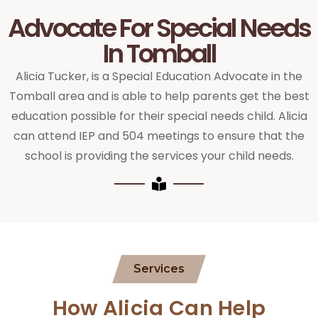
Advocate For Special Needs
In Tomball
Alicia Tucker, is a Special Education Advocate in the
Tomball area and is able to help parents get the best
education possible for their special needs child. Alicia
can attend IEP and 504 meetings to ensure that the
school is providing the services your child needs.
Services
How Alicia Can Help