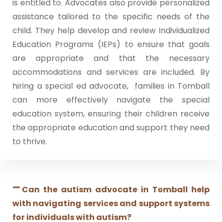
is entitled to. Advocates also provide personalized
assistance tailored to the specific needs of the
child. They help develop and review Individualized
Education Programs (IEPs) to ensure that goals
are appropriate and that the necessary
accommodations and services are included. By
hiring a special ed advocate, families in Tomball
can more effectively navigate the special
education system, ensuring their children receive
the appropriate education and support they need
to thrive.
Can the autism advocate in Tomball help
with navigating services and support systems
for individuals with autism?