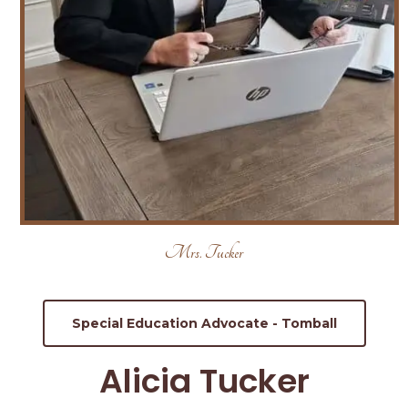
Mrs. Tucker
Special Education Advocate - Tomball
Alicia Tucker