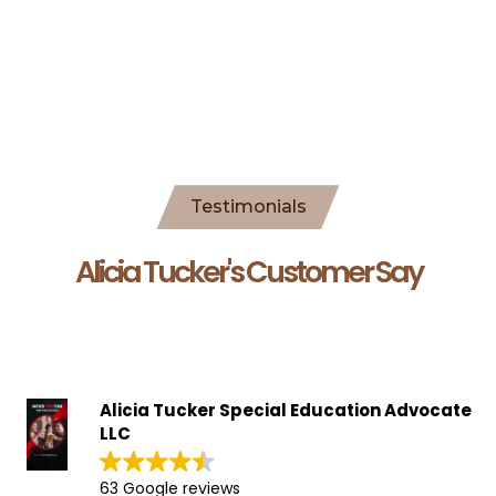
Testimonials
Alicia Tucker's Customer Say
Alicia Tucker Special Education Advocate
LLC
63 Google reviews