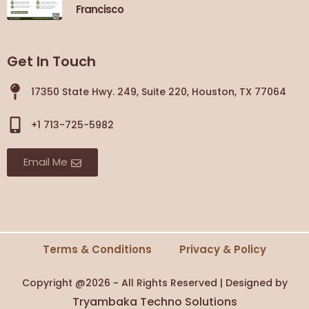
Francisco
Get In Touch
17350 State Hwy. 249, Suite 220, Houston, TX 77064
+1 713-725-5982
Email Me
Terms & Conditions
Privacy & Policy
Copyright @2026 ~ All Rights Reserved | Designed by
Tryambaka Techno Solutions