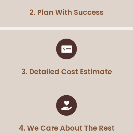
2. Plan With Success
3. Detailed Cost Estimate
4. We Care About The Rest