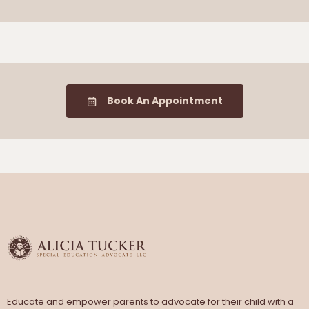
Book An Appointment
Educate and empower parents to advocate for their child with a