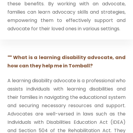
these benefits. By working with an advocate,
families can learn advocacy skills and strategies,
empowering them to effectively support and
advocate for their loved ones in various settings.
What is a learning disability advocate, and
how can they help me in Tomball?
A learning disability advocate is a professional who
assists individuals with learning disabilities and
their families in navigating the educational system
and securing necessary resources and support.
Advocates are well-versed in laws such as the
Individuals with Disabilities Education Act (IDEA)
and Section 504 of the Rehabilitation Act. They