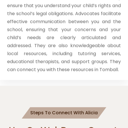
ensure that you understand your child’s rights and
the school’s legal obligations. Advocates facilitate
effective communication between you and the
school, ensuring that your concerns and your
child’s needs are clearly articulated and
addressed. They are also knowledgeable about
local resources, including tutoring services,
educational therapists, and support groups. They
can connect you with these resources in Tomball.
Steps To Connect With Alicia