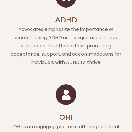
ADHD
Advocates emphasize the importance of
understanding ADHD as a unique neurological
variation rather than a flaw, promoting
acceptance, support, and accommodations for
individuals with ADHD to thrive.
OHI
OHI is an engaging platform offering insightful