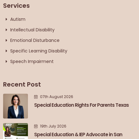
Services
Autism
Intellectual Disability
Emotional Disturbance
Specific Learning Disability
Speech Impairment
Recent Post
07th August 2026
Special Education Rights For Parents Texas
19th July 2026
Special Education & IEP Advocate in San