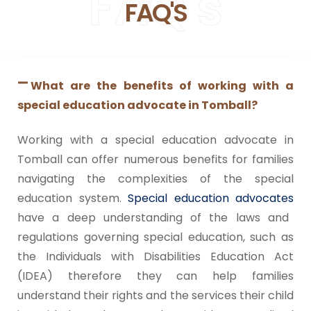
FAQ's
supported every step of the way. If you’re a
FAQ'S
parent navigating the special education
process, I highly recommend her services.
We are so happy with the experience and
grateful for everything she did for our
family.
What are the benefits of working with a
Tucker Special Education Advocates are
true to their word and have fair pricing as
special education advocate in Tomball?
well. We are happy with our experience with
them.
Working with a special education advocate in
Tomball can offer numerous benefits for families
navigating the complexities of the special
education system.
Special education advocates
have a deep understanding of the laws and
regulations governing special education, such as
the Individuals with Disabilities Education Act
(IDEA) therefore they can help families
understand their rights and the services their child