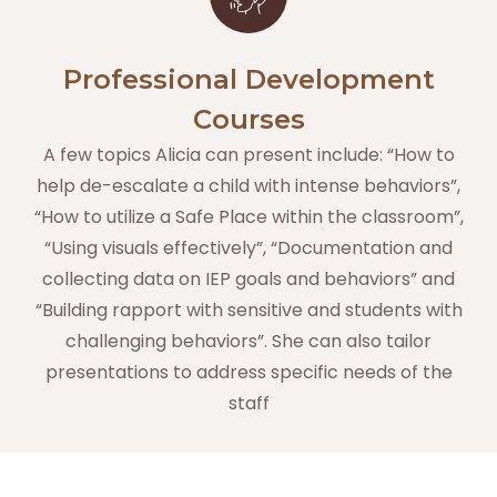
Professional Development
Courses
A few topics Alicia can present include: “How to
help de-escalate a child with intense behaviors”,
“How to utilize a Safe Place within the classroom”,
“Using visuals effectively”, “Documentation and
collecting data on IEP goals and behaviors” and
“Building rapport with sensitive and students with
challenging behaviors”. She can also tailor
presentations to address specific needs of the
staff