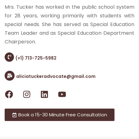
Mrs. Tucker has worked in the public school system
for 28 years, working primarily with students with
special needs. She has served as Special Education
Team Leader and as Special Education Department
Chairperson.
(+1) 713-725-5982
aliciatuckeradvocate@gmail.com
Book a 15-30 Minute Free Consultation