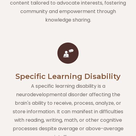
content tailored to advocate interests, fostering
community and empowerment through
knowledge sharing.
Specific Learning Disability
A specific learning disability is a
neurodevelopmental disorder affecting the
brain's ability to receive, process, analyze, or
store information. It can manifest in difficulties
with reading, writing, math, or other cognitive
processes despite average or above-average