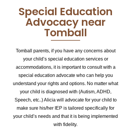
Special Education
Advocacy near
Tomball
Tomball parents,
if you have any concerns about
your child’s special education services or
accommodations, it is important to consult with a
special education advocate who can help you
understand your rights and options.
No matter what
your child is diagnosed with (Autism, ADHD,
Speech, etc..) Alicia will advocate for your child to
make sure his/her IEP is tailored specifically for
your child’s needs and that it is being implemented
with fidelity.