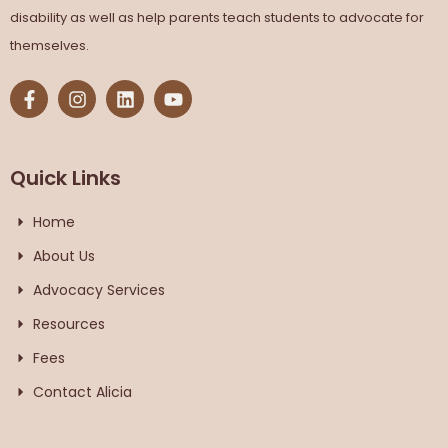
disability as well as help parents teach students to advocate for
themselves.
Quick Links
Home
About Us
Advocacy Services
Resources
Fees
Contact Alicia