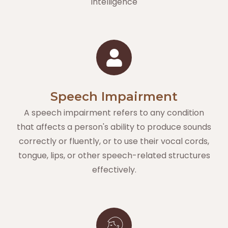
intelligence
Speech Impairment
A speech impairment refers to any condition
that affects a person's ability to produce sounds
correctly or fluently, or to use their vocal cords,
tongue, lips, or other speech-related structures
effectively.