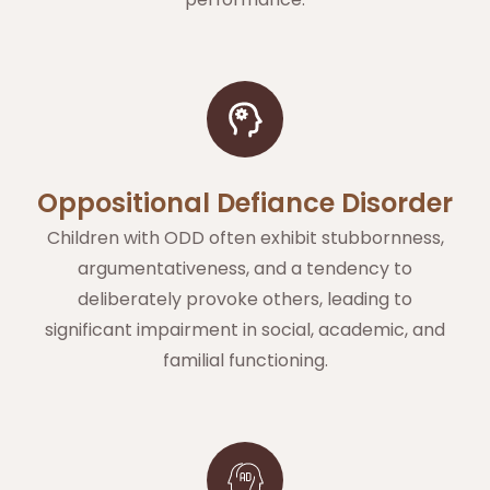
Oppositional Defiance Disorder
Children with ODD often exhibit stubbornness,
argumentativeness, and a tendency to
deliberately provoke others, leading to
significant impairment in social, academic, and
familial functioning.