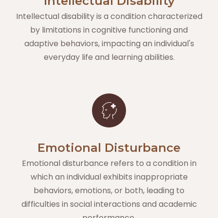
Intellectual Disability
Intellectual disability is a condition characterized
by limitations in cognitive functioning and
adaptive behaviors, impacting an individual's
everyday life and learning abilities.
Emotional Disturbance
Emotional disturbance refers to a condition in
which an individual exhibits inappropriate
behaviors, emotions, or both, leading to
difficulties in social interactions and academic
performance.