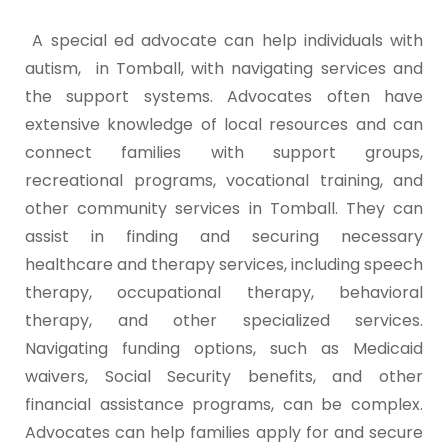
A special ed advocate can help individuals with
autism, in Tomball, with navigating services and
the support systems. Advocates often have
extensive knowledge of local resources and can
connect families with support groups,
recreational programs, vocational training, and
other community services in Tomball. They can
assist in finding and securing necessary
healthcare and therapy services, including speech
therapy, occupational therapy, behavioral
therapy, and other specialized services.
Navigating funding options, such as Medicaid
waivers, Social Security benefits, and other
financial assistance programs, can be complex.
Advocates can help families apply for and secure