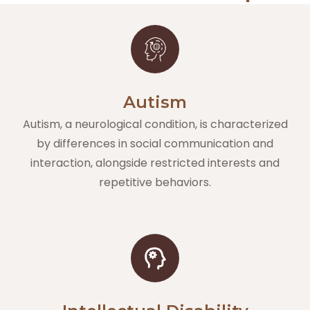
Autism
Autism, a neurological condition, is characterized
by differences in social communication and
interaction, alongside restricted interests and
repetitive behaviors.