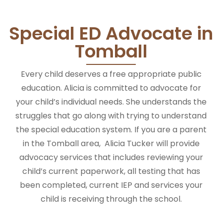
Special ED Advocate in
Tomball
Every child deserves a free appropriate public
education. Alicia is committed to advocate for
your child’s individual needs.
She
understands the
struggles that go along with trying to understand
the special education system.
If you are a parent
in the Tomball area, Alicia Tucker will provide
advocacy services that includes reviewing your
child’s current paperwork, all testing that has
been completed, current IEP and services your
child is receiving through the school.