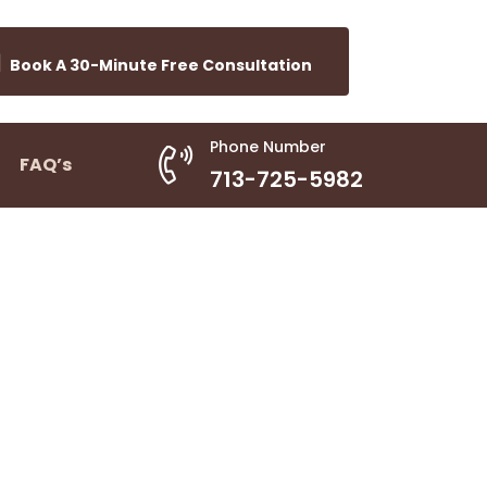
Book A 30-Minute Free Consultation
Phone Number
FAQ’s
713-725-5982