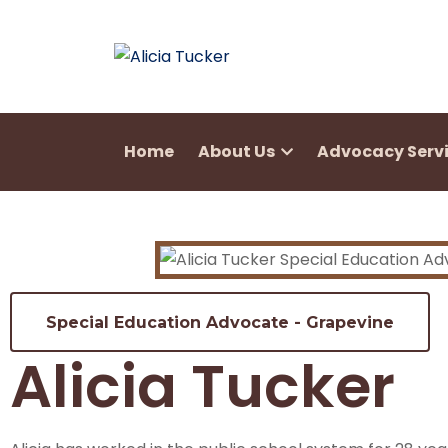
Home
About Us
Advocacy Serv
Special Education Advocate - Grapevine
Alicia Tucker