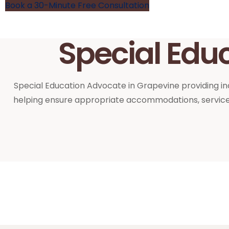
Book a 30-Minute Free Consultation
Special Edu
Special Education Advocate in Grapevine providing ind
helping ensure appropriate accommodations, services