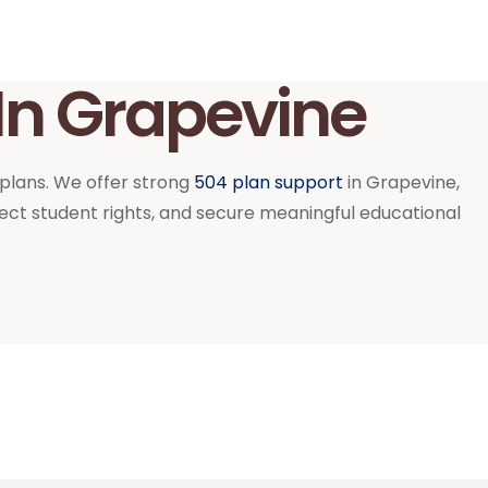
In Grapevine
 plans. We offer strong
504 plan support
in Grapevine,
ct student rights, and secure meaningful educational