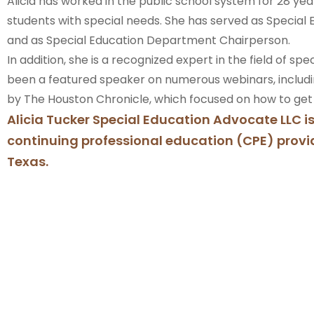
Alicia has worked in the public school system for 28 yea
students with special needs. She has served as Specia
and as Special Education Department Chairperson.
In addition, she is a recognized expert in the field of sp
been a featured speaker on numerous webinars, includ
by The Houston Chronicle, which focused on how to get a
Alicia Tucker Special Education Advocate LLC i
continuing professional education (CPE) provid
Texas.