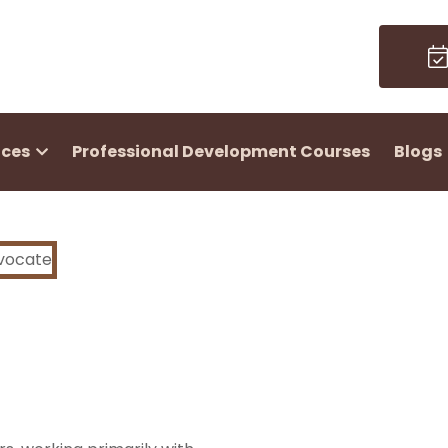
ices
Professional Development Courses
Blogs