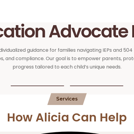
cation Advocate 
ividualized guidance for families navigating IEPs and 504
, and compliance. Our goal is to empower parents, prote
progress tailored to each child’s unique needs.
Services
How Alicia Can Help