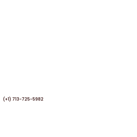
(+1) 713-725-5982