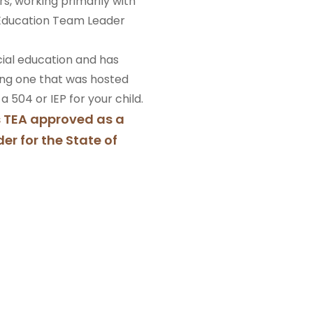
rs, working primarily with
l Education Team Leader
ecial education and has
ing one that was hosted
 504 or IEP for your child.
s TEA approved as a
er for the State of