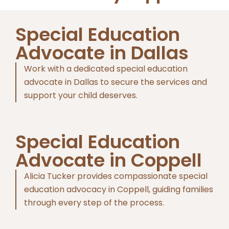
Special Education
Advocate in Dallas
Work with a dedicated special education
advocate in Dallas to secure the services and
support your child deserves.
Special Education
Advocate in Coppell
Alicia Tucker provides compassionate special
education advocacy in Coppell, guiding families
through every step of the process.