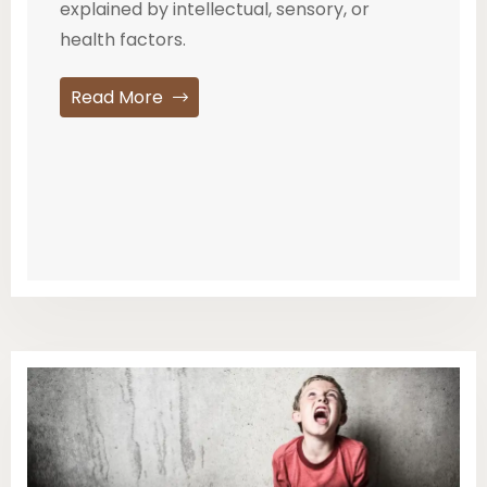
explained by intellectual, sensory, or
health factors.
Read More