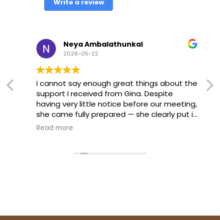
Write a review
Neya Ambalathunkal
2026-05-22
I cannot say enough great things about the
support I received from Gina. Despite
having very little notice before our meeting,
she came fully prepared — she clearly put in
extra time after hours to make sure we
Read more
were ready. She presented herself with
such calm and professionalism, and that
made a huge difference for me going into
a stressful situation.
She advocated strongly for my daughter
and helped guide the meeting toward the
outcome we were hoping for. I felt
supported every step of the way. If you’re a
parent navigating the special education