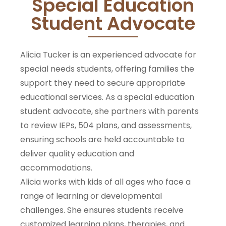
Special Education
Student Advocate
Alicia Tucker is an experienced advocate for
special needs students, offering families the
support they need to secure appropriate
educational services. As a special education
student advocate, she partners with parents
to review IEPs, 504 plans, and assessments,
ensuring schools are held accountable to
deliver quality education and
accommodations.
Alicia works with kids of all ages who face a
range of learning or developmental
challenges. She ensures students receive
customized learning plans, therapies, and