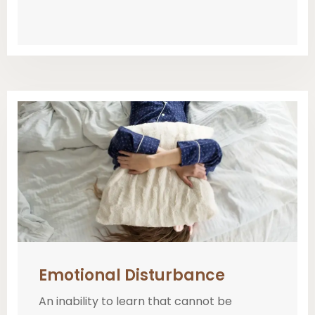
Emotional Disturbance
An inability to learn that cannot be