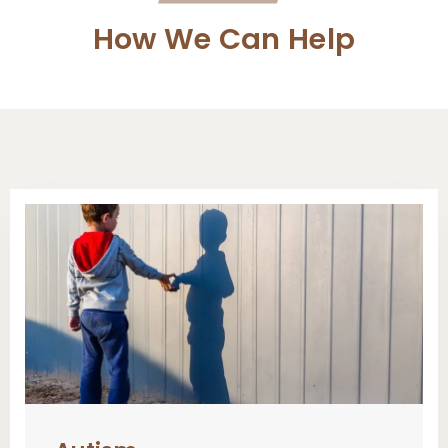
How We Can Help