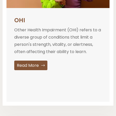
OHI
Other Health Impairment (OHI) refers to a
diverse group of conditions that limit a
person's strength, vitality, or alertness,
often affecting their ability to learn.
Read More