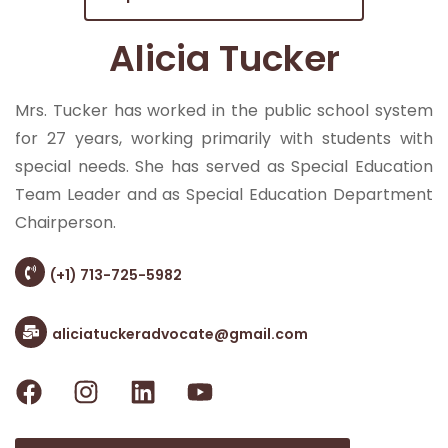
Alicia Tucker
Mrs. Tucker has worked in the public school system
for 27 years, working primarily with students with
special needs. She has served as Special Education
Team Leader and as Special Education Department
Chairperson.
(+1) 713-725-5982
aliciatuckeradvocate@gmail.com