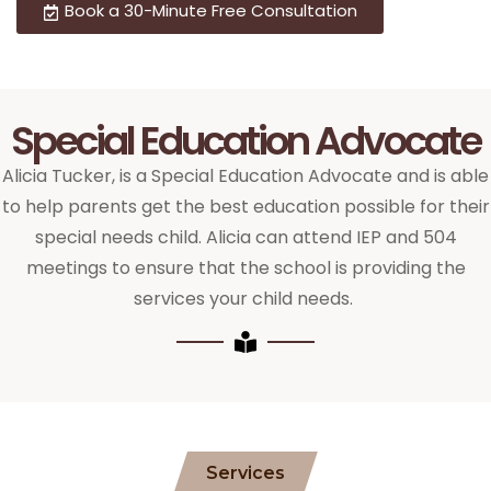
Book a 30-Minute Free Consultation
Special Education Advocate
Alicia Tucker, is a Special Education Advocate and is able
to help parents get the best education possible for their
special needs child. Alicia can attend IEP and 504
meetings to ensure that the school is providing the
services your child needs.
Services