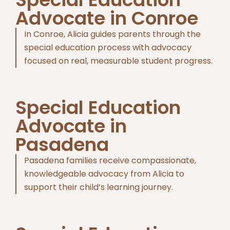
Advocate in Conroe
In Conroe, Alicia guides parents through the
special education process with advocacy
focused on real, measurable student progress.
Special Education
Advocate in
Pasadena
Pasadena families receive compassionate,
knowledgeable advocacy from Alicia to
support their child’s learning journey.