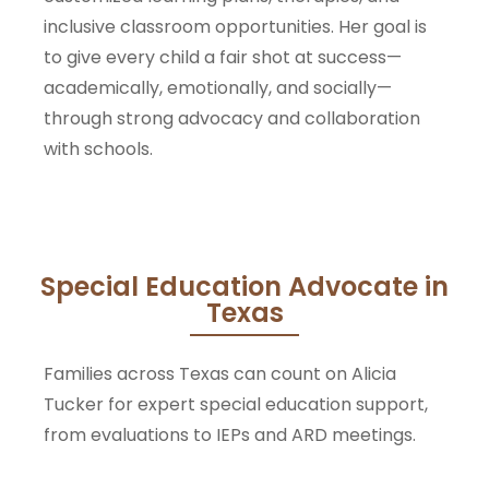
inclusive classroom opportunities. Her goal is
to give every child a fair shot at success—
academically, emotionally, and socially—
through strong advocacy and collaboration
with schools.
Special Education Advocate in
Texas
Families across Texas can count on Alicia
Tucker for expert special education support,
from evaluations to IEPs and ARD meetings.