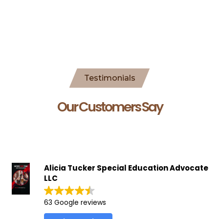
Testimonials
Our Customers Say
Alicia Tucker Special Education Advocate
LLC
63 Google reviews