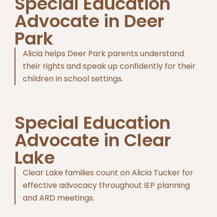
Special Education
Advocate in Deer
Park
Alicia helps Deer Park parents understand
their rights and speak up confidently for their
children in school settings.
Special Education
Advocate in Clear
Lake
Clear Lake families count on Alicia Tucker for
effective advocacy throughout IEP planning
and ARD meetings.