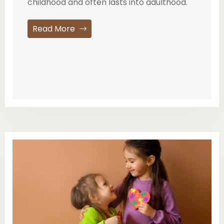
childhood and often lasts into adulthood.
Read More