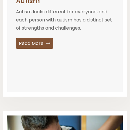
Autism
Autism looks different for everyone, and
each person with autism has a distinct set
of strengths and challenges.
Read More