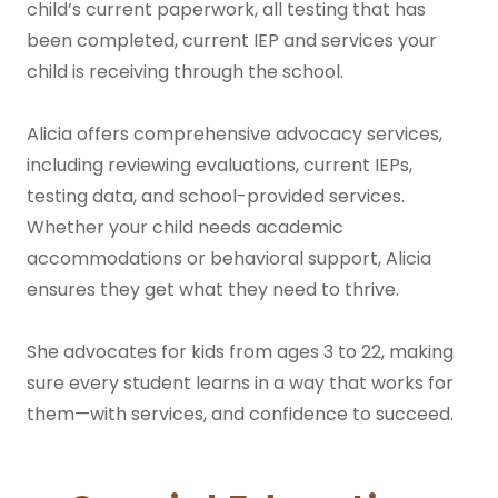
child’s current paperwork, all testing that has
been completed, current IEP and services your
child is receiving through the school.
Alicia offers comprehensive advocacy services,
including reviewing evaluations, current IEPs,
testing data, and school-provided services.
Whether your child needs academic
accommodations or behavioral support, Alicia
ensures they get what they need to thrive.
She advocates for kids from ages 3 to 22, making
sure every student learns in a way that works for
them—with services, and confidence to succeed.