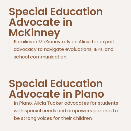
Special Education
Advocate in
McKinney
Families in McKinney rely on Alicia for expert
advocacy to navigate evaluations, IEPs, and
school communication.
Special Education
Advocate in Plano
In Plano, Alicia Tucker advocates for students
with special needs and empowers parents to
be strong voices for their children.