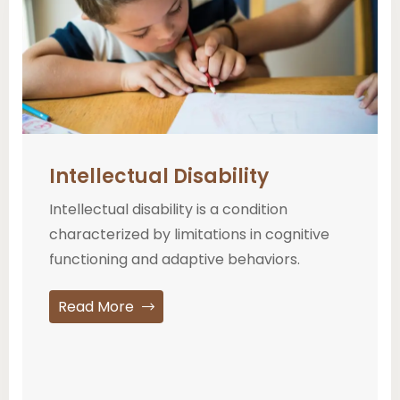
Intellectual Disability
Intellectual disability is a condition
characterized by limitations in cognitive
functioning and adaptive behaviors.
Read More