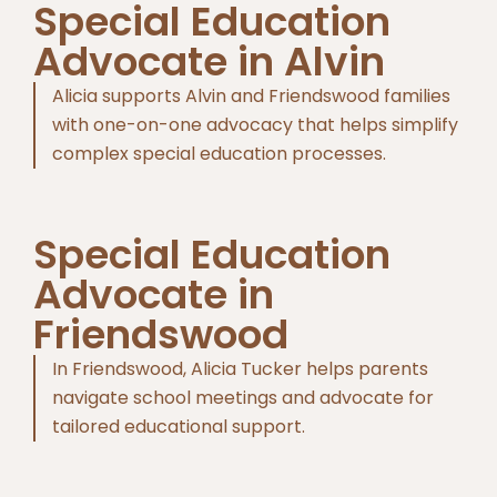
Special Education
Advocate in Alvin
Alicia supports Alvin and Friendswood families
with one-on-one advocacy that helps simplify
complex special education processes.
Special Education
Advocate in
Friendswood
In Friendswood, Alicia Tucker helps parents
navigate school meetings and advocate for
tailored educational support.