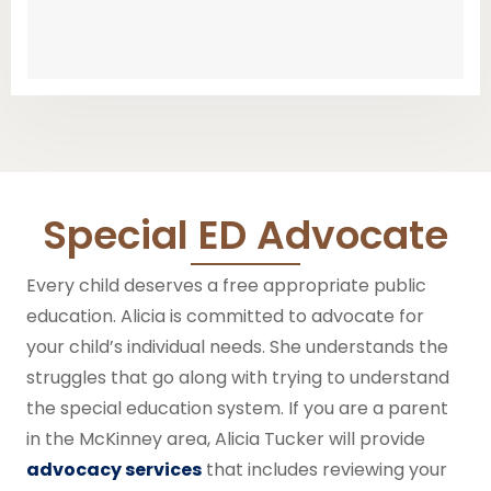
Special ED Advocate
Every child deserves a free appropriate public
education. Alicia is committed to advocate for
your child’s individual needs.
She
understands the
struggles that go along with trying to understand
the special education system.
If you are a parent
in the McKinney area, Alicia Tucker will provide
advocacy services
that includes reviewing your