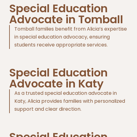
Special Education
Advocate in Tomball
Tomball families benefit from Alicia’s expertise
in special education advocacy, ensuring
students receive appropriate services.
Special Education
Advocate in Katy
As a trusted special education advocate in
Katy, Alicia provides families with personalized
support and clear direction.
Special Education