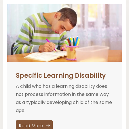
Specific Learning Disability
A child who has a learning disability does
not process information in the same way
as a typically developing child of the same
age.
Read More