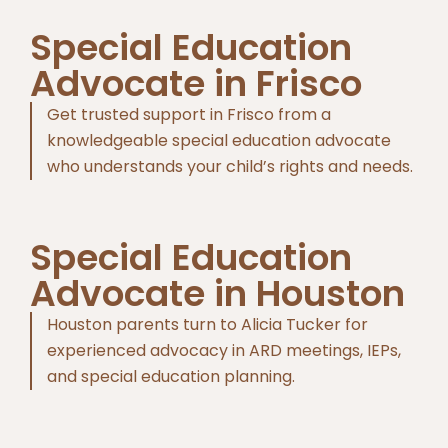
Special Education
Advocate in Frisco
Get trusted support in Frisco from a
knowledgeable special education advocate
who understands your child’s rights and needs.
Special Education
Advocate in Houston
Houston parents turn to Alicia Tucker for
experienced advocacy in ARD meetings, IEPs,
and special education planning.