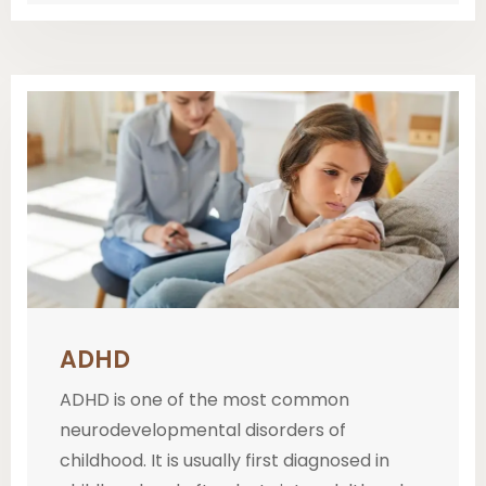
ADHD
ADHD is one of the most common
neurodevelopmental disorders of
childhood. It is usually first diagnosed in