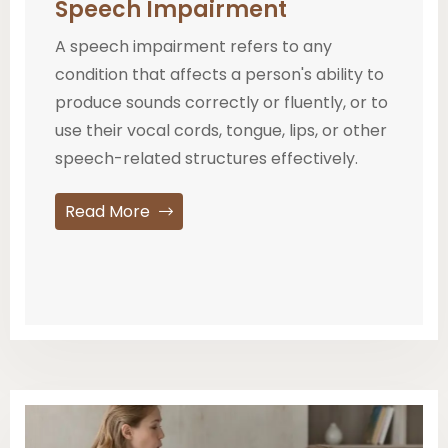
Speech Impairment
A speech impairment refers to any
condition that affects a person's ability to
produce sounds correctly or fluently, or to
use their vocal cords, tongue, lips, or other
speech-related structures effectively.
Read More