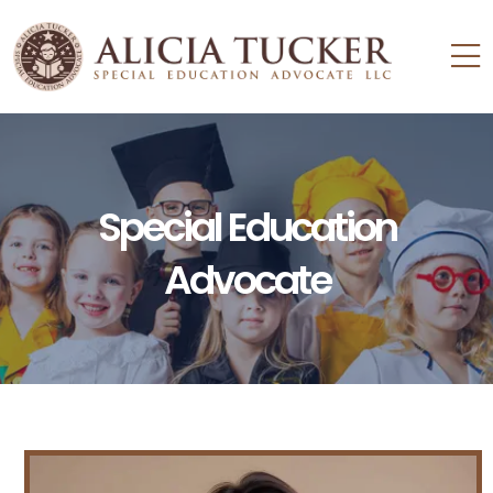
Special Education
Advocate