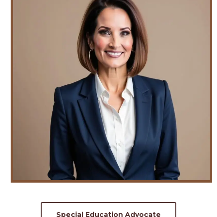
Special Education Advocate