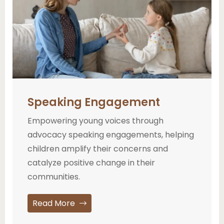
Speaking Engagement
Empowering young voices through
advocacy speaking engagements, helping
children amplify their concerns and
catalyze positive change in their
communities.
Read More