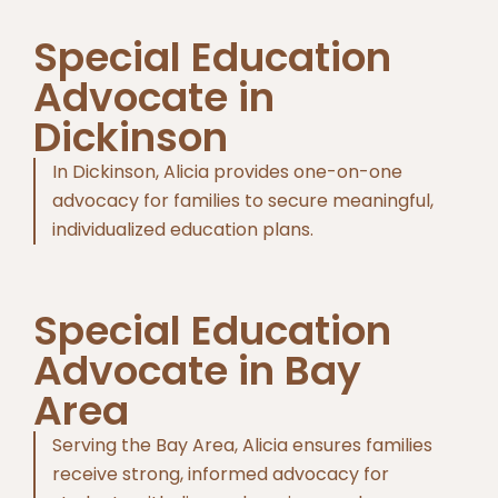
Special Education
Advocate in
Dickinson
In Dickinson, Alicia provides one-on-one
advocacy for families to secure meaningful,
individualized education plans.
Special Education
Advocate in Bay
Area
Serving the Bay Area, Alicia ensures families
receive strong, informed advocacy for