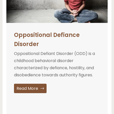
Oppositional Defiance
Disorder
Oppositional Defiant Disorder (ODD) is a
childhood behavioral disorder
characterized by defiance, hostility, and
disobedience towards authority figures.
Read More